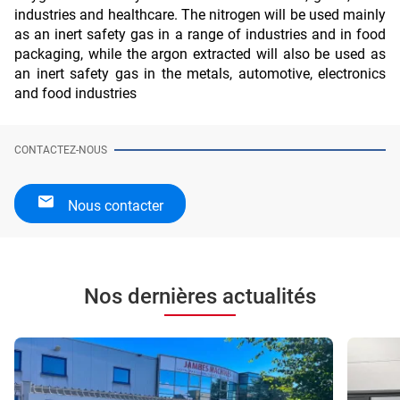
industries and healthcare. The nitrogen will be used mainly 
as an inert safety gas in a range of industries and in food 
packaging, while the argon extracted will also be used as 
an inert safety gas in the metals, automotive, electronics 
and food industries
CONTACTEZ-NOUS
Nous contacter
Nos dernières actualités