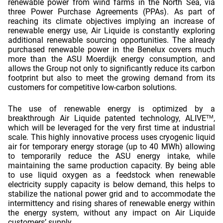
renewable power from wind farms in the North Sea, via 
three Power Purchase Agreements (PPAs). As part of 
reaching its climate objectives implying an increase of 
renewable energy use, Air Liquide is constantly exploring 
additional renewable sourcing opportunities. The already 
purchased renewable power in the Benelux covers much 
more than the ASU Moerdijk energy consumption, and 
allows the Group not only to significantly reduce its carbon 
footprint but also to meet the growing demand from its 
customers for competitive low-carbon solutions. 
The use of renewable energy is optimized by a 
breakthrough Air Liquide patented technology, ALIVE
, 
TM
which will be leveraged for the very first time at industrial 
scale. This highly innovative process uses cryogenic liquid 
air for temporary energy storage (up to 40 MWh) allowing 
to temporarily reduce the ASU energy intake, while 
maintaining the same production capacity. By being able 
to use liquid oxygen as a feedstock when renewable 
electricity supply capacity is below demand, this helps to 
stabilize the national power grid and to accommodate the 
intermittency and rising shares of renewable energy within 
the energy system, without any impact on Air Liquide 
customers’ supply.