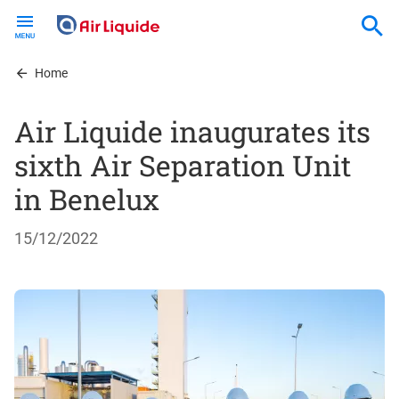
Skip
to
main
content
Home
Air Liquide inaugurates its
sixth Air Separation Unit
in Benelux
15/12/2022