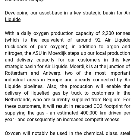
Developing our asset-base in a key strategic basin for Air 
Liquide
With a daily oxygen production capacity of 2,200 tonnes 
(which is the equivalent of around 92 Air Liquide 
truckloads of pure oxygen), in addition to argon and 
nitrogen, the ASU in Moerdijk steps up our local production 
and delivery capacity for our customers in this key 
strategic basin for Air Liquide. Moerdijk is at the junction of 
Rotterdam and Antwerp, two of the most important 
industrial areas in Europe and already connected by Air 
Liquide pipelines. Also, the production will enable the 
delivery of liquefied gas by truck to customers in the 
Netherlands, who are currently supplied from Belgium. For 
these customers, it will result in reduced CO2 footprint for 
supplying the gas - an estimated 400,000 km driven per 
year - and consequently an increased competitiveness.
Oxygen will notably be used in the chemical, glass, steel 